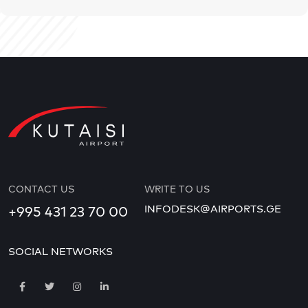
CONTACT US
WRITE TO US
INFODESK@AIRPORTS.GE
+995 431 23 70 00
SOCIAL NETWORKS