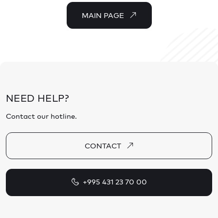
MAIN PAGE
NEED HELP?
Contact our hotline.
CONTACT
+995 431 23 70 00