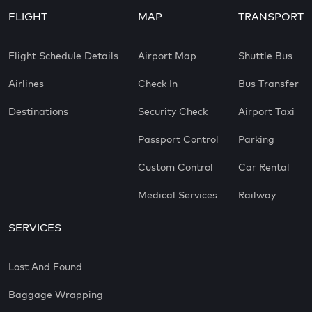
FLIGHT
MAP
TRANSPORT
Flight Schedule Details
Airport Map
Shuttle Bus
Airlines
Check In
Bus Transfer
Destinations
Security Check
Airport Taxi
Passport Control
Parking
Custom Control
Car Rental
Medical Services
Railway
SERVICES
Lost And Found
Baggage Wrapping