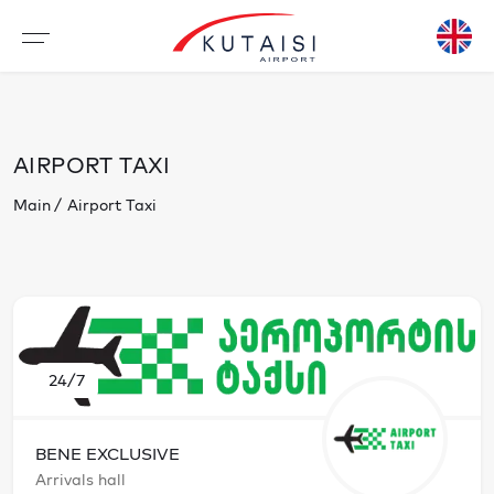
AIRPORT TAXI
Main
Airport Taxi
24/7
BENE EXCLUSIVE
Arrivals hall