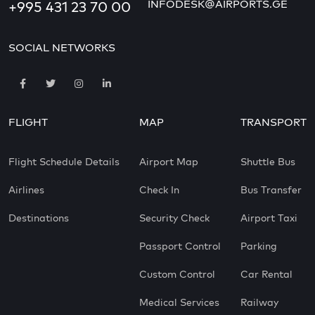
INFODESK@AIRPORTS.GE
+995 431 23 70 00
SOCIAL NETWORKS
FLIGHT
MAP
TRANSPORT
Flight Schedule Details
Airport Map
Shuttle Bus
Airlines
Check In
Bus Transfer
Destinations
Security Check
Airport Taxi
Passport Control
Parking
Custom Control
Car Rental
Medical Services
Railway