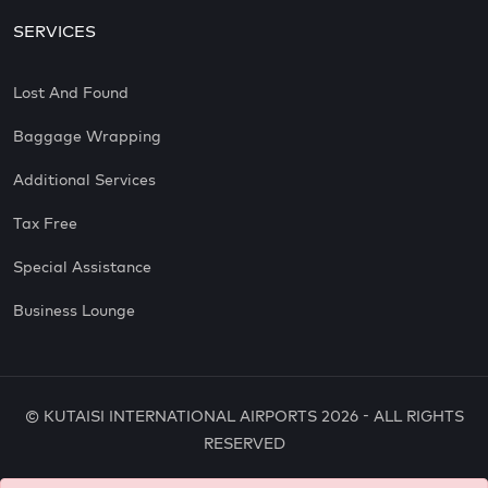
SERVICES
Lost And Found
Baggage Wrapping
Additional Services
Tax Free
Special Assistance
Business Lounge
© KUTAISI INTERNATIONAL AIRPORTS
2026
-
ALL RIGHTS
RESERVED
RULES AND REGULATIONS
·
COOKIE POLICY