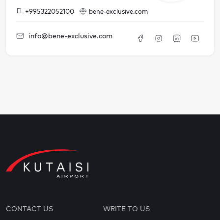
+995322052100
bene-exclusive.com
info@bene-exclusive.com
CONTACT US
WRITE TO US