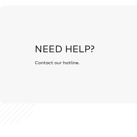
NEED HELP?
Contact our hotline.