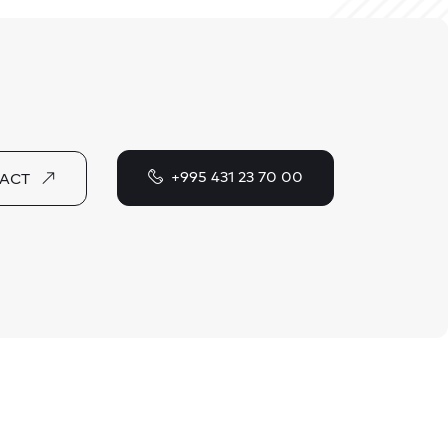
+995 431 23 70 00
ACT