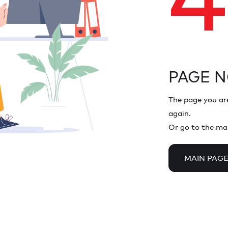
PAGE 
The page you are
again.
Or go to the ma
MAIN PAG