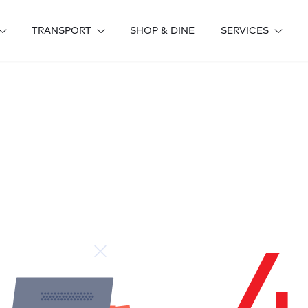
TRANSPORT
SHOP & DINE
SERVICES