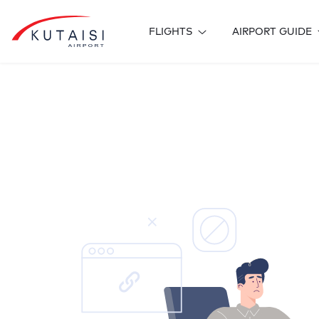
FLIGHTS
AIRPORT GUIDE