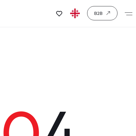
B2B
40
4