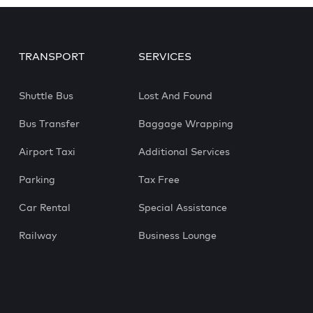
TRANSPORT
SERVICES
Shuttle Bus
Lost And Found
Bus Transfer
Baggage Wrapping
Airport Taxi
Additional Services
Parking
Tax Free
Car Rental
Special Assistance
Railway
Business Lounge