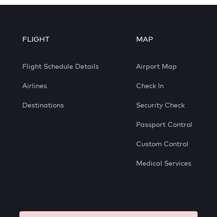
FLIGHT
MAP
Flight Schedule Details
Airport Map
Airlines
Check In
Destinations
Security Check
Passport Control
Custom Control
Medical Services