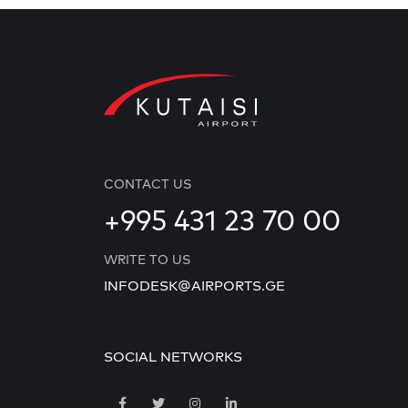
CONTACT US
+995 431 23 70 00
WRITE TO US
INFODESK@AIRPORTS.GE
SOCIAL NETWORKS