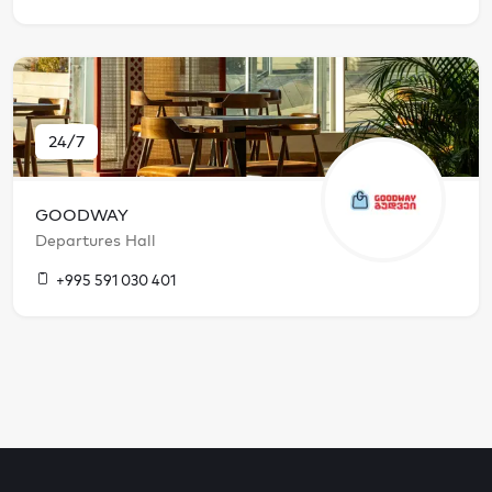
24/7
GOODWAY
Departures Hall
+995 591 030 401