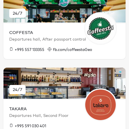
24/7
COFFESTA
Departures hall, After passport control
+995 557 133355
fb.com/coffeestaGeo
24/7
TAKARA
Departures Hall, Second Floor
+995 591 030 401