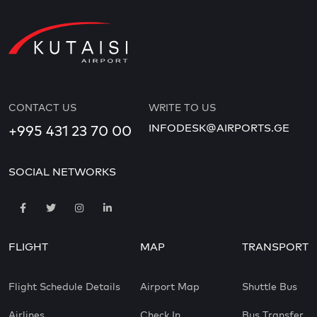
CONTACT US
WRITE TO US
INFODESK@AIRPORTS.GE
+995 431 23 70 00
SOCIAL NETWORKS
FLIGHT
MAP
TRANSPORT
Flight Schedule Details
Airport Map
Shuttle Bus
Airlines
Check In
Bus Transfer