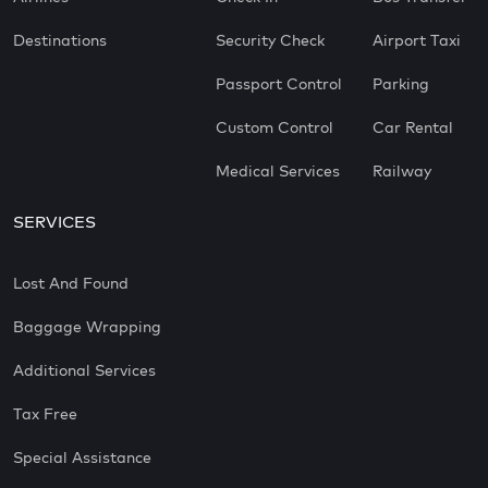
Destinations
Security Check
Airport Taxi
Passport Control
Parking
Custom Control
Car Rental
Medical Services
Railway
SERVICES
Lost And Found
Baggage Wrapping
Additional Services
Tax Free
Special Assistance