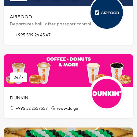
AIRFOOD
Departures hall, after passport control.
+995 599 26 45 47
24/7
DUNKIN
+995 32 2557557
www.dd.ge