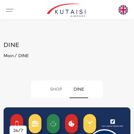
DINE
Main
DINE
SHOP
DINE
24/7