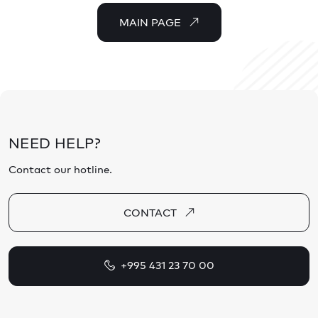
MAIN PAGE
NEED HELP?
Contact our hotline.
CONTACT
+995 431 23 70 00