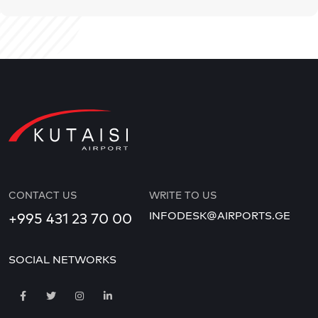
CONTACT US
WRITE TO US
INFODESK@AIRPORTS.GE
+995 431 23 70 00
SOCIAL NETWORKS