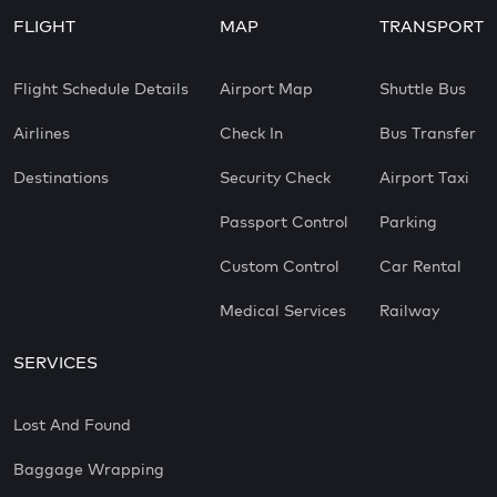
FLIGHT
MAP
TRANSPORT
Flight Schedule Details
Airport Map
Shuttle Bus
Airlines
Check In
Bus Transfer
Destinations
Security Check
Airport Taxi
Passport Control
Parking
Custom Control
Car Rental
Medical Services
Railway
SERVICES
Lost And Found
Baggage Wrapping